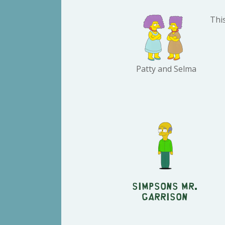
This
Patty and Selma
Simpsons Mr.
Garrison