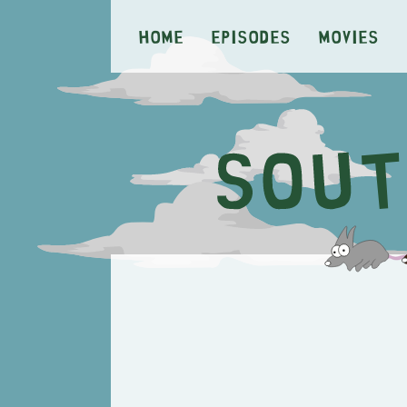
Home
Episodes
Movies