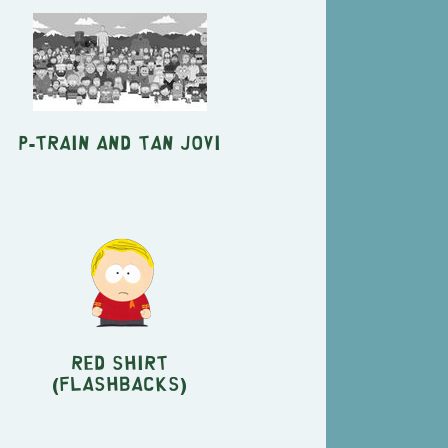
P-Train and Tan Jovi
Red Shirt
(Flashbacks)