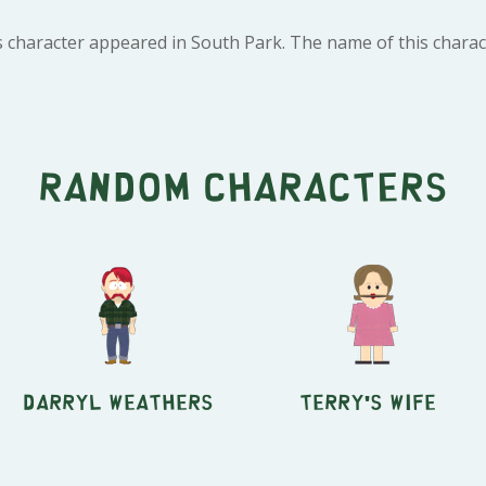
 character appeared in South Park. The name of this charact
Random characters
Darryl Weathers
Terry's Wife