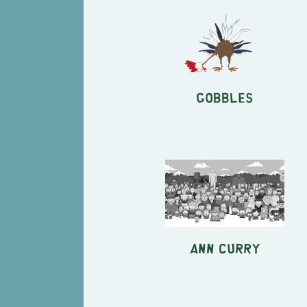
Gobbles
Ann Curry