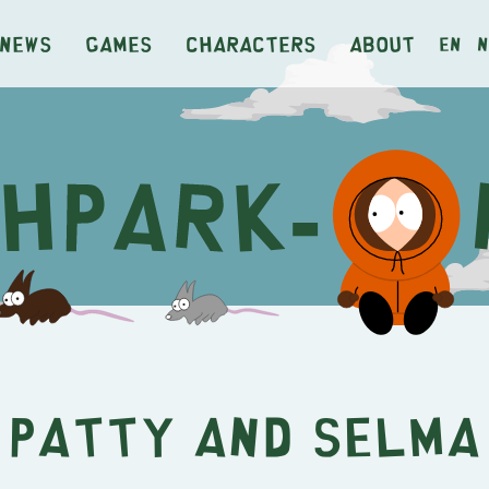
News
Games
Characters
About
en
n
Patty and Selma