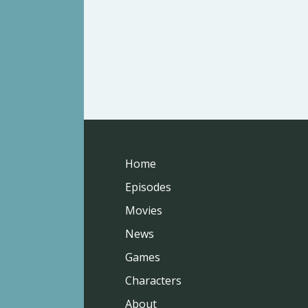
Home
Episodes
Movies
News
Games
Characters
About