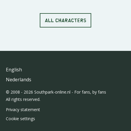
ALL CHARACTERS
English
Nederlands
© 2008 - 2026 Southpark-online.nl - For fans, by fans
All rights reserved.
Privacy statement
Cookie settings