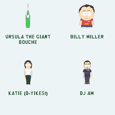
Ursula The Giant
Billy Miller
Douche
Katie (D-Yikes!)
DJ AM