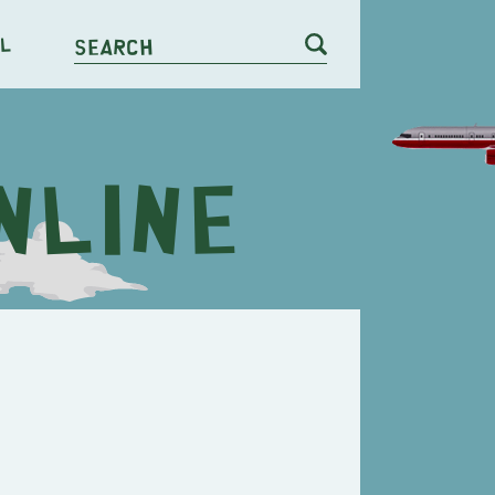
l
Search