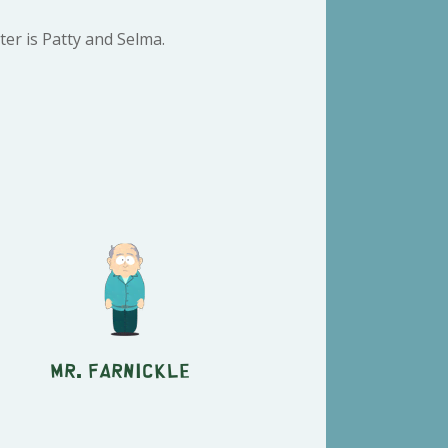
er is Patty and Selma.
Mr. Farnickle