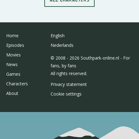
Home
English
Episodes
Nederlands
Movies
© 2008 - 2026 Southpark-online.nl - For
News
fans, by fans
All rights reserved.
Games
Characters
Privacy statement
About
Cookie settings