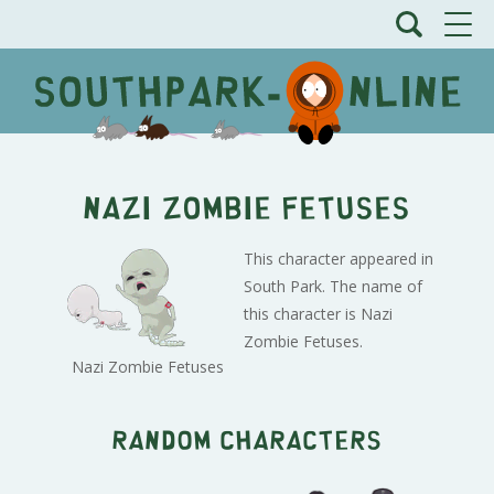
Nazi Zombie Fetuses
This character appeared in
South Park. The name of
this character is Nazi
Zombie Fetuses.
Nazi Zombie Fetuses
Random characters