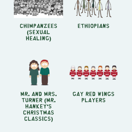
Chimpanzees
Ethiopians
(Sexual
Healing)
Mr. and Mrs.
Gay Red Wings
Turner (Mr.
Players
Hankey's
Christmas
Classics)