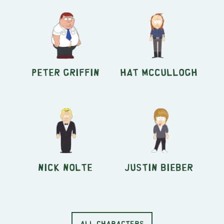
Peter Griffin
Hat McCullogh
Nick Nolte
Justin Bieber
ALL CHARACTERS