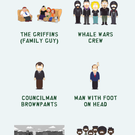
The Griffins
Whale Wars
(Family Guy)
crew
Councilman
Man With Foot
Brownpants
On Head