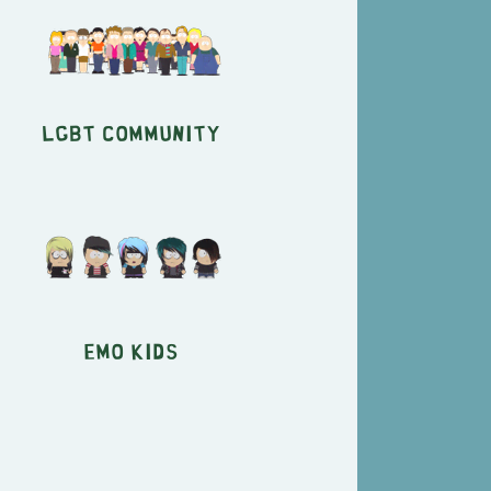
LGBT Community
Emo Kids