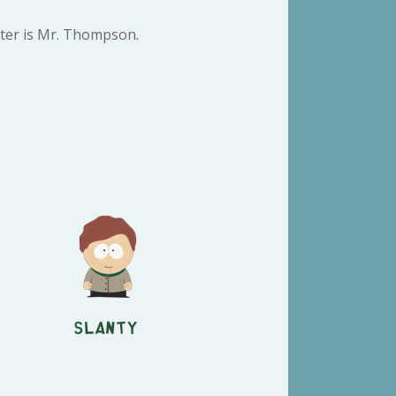
cter is Mr. Thompson.
Slanty