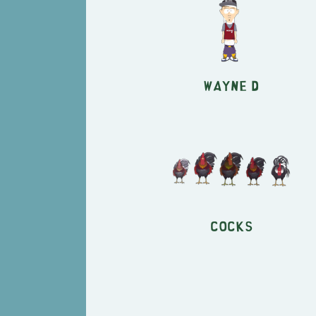
Wayne D
Cocks