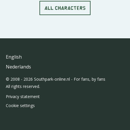
ALL CHARACTERS
English
Nederlands
© 2008 - 2026 Southpark-online.nl - For fans, by fans
All rights reserved.
Privacy statement
Cookie settings