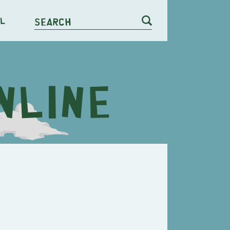
l
Search