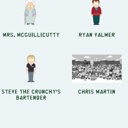
Mrs. McGuillicutty
Ryan Valmer
Steve the Crunchy's
Chris Martin
Bartender