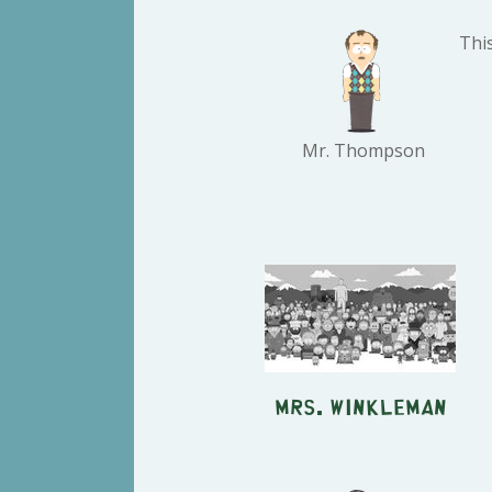
Thi
Mr. Thompson
Mrs. Winkleman