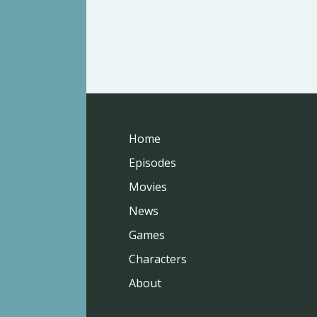
Home
Episodes
Movies
News
Games
Characters
About