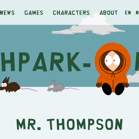
News
Games
Characters
About
en
n
Mr. Thompson