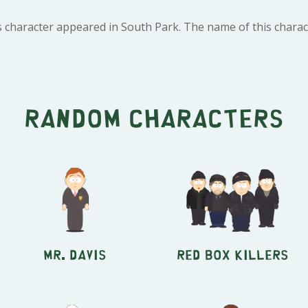
s character appeared in South Park. The name of this chara
Random characters
Mr. Davis
Red Box Killers