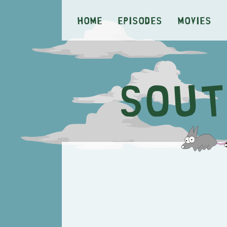
Home
Episodes
Movies