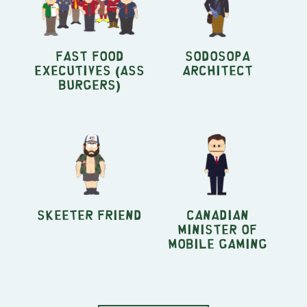
Fast Food
SoDoSoPa
Executives (Ass
Architect
Burgers)
Skeeter Friend
Canadian
Minister of
Mobile Gaming