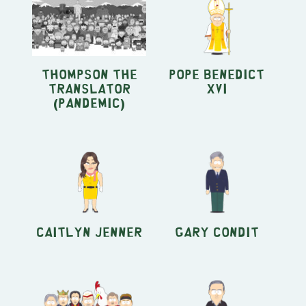
Thompson the
Pope Benedict
Translator
XVI
(Pandemic)
Caitlyn Jenner
Gary Condit