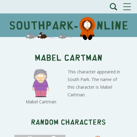
Mabel Cartman
This character appeared in
South Park. The name of
this character is Mabel
Cartman.
Mabel Cartman
Random characters