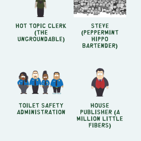
Hot Topic Clerk
Steve
(The
(Peppermint
Ungroundable)
Hippo
bartender)
Toilet Safety
House
Administration
Publisher (A
Million Little
Fibers)