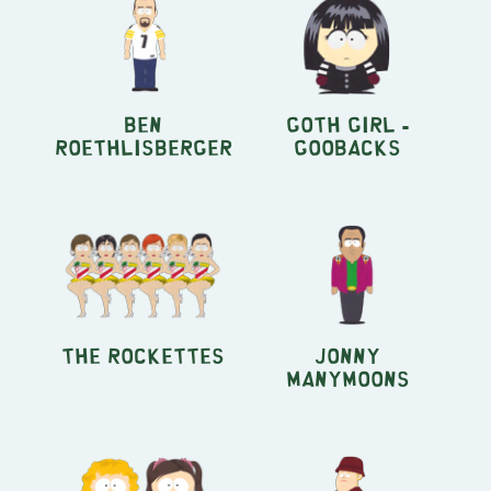
Ben
Goth Girl -
Roethlisberger
Goobacks
The Rockettes
Jonny
Manymoons