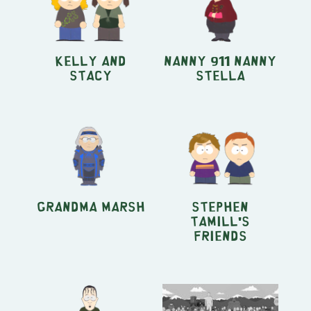
Kelly and
Nanny 911 Nanny
Stacy
Stella
Grandma Marsh
Stephen
Tamill's
Friends