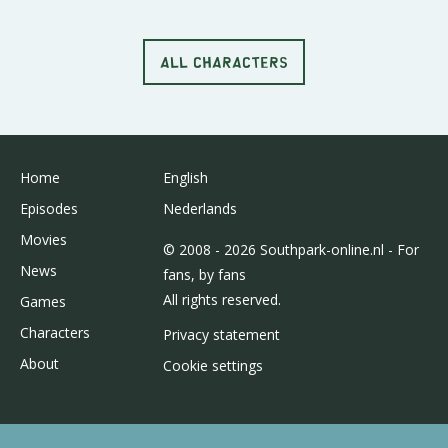
ALL CHARACTERS
Home
English
Episodes
Nederlands
Movies
© 2008 - 2026 Southpark-online.nl - For
News
fans, by fans
All rights reserved.
Games
Characters
Privacy statement
About
Cookie settings