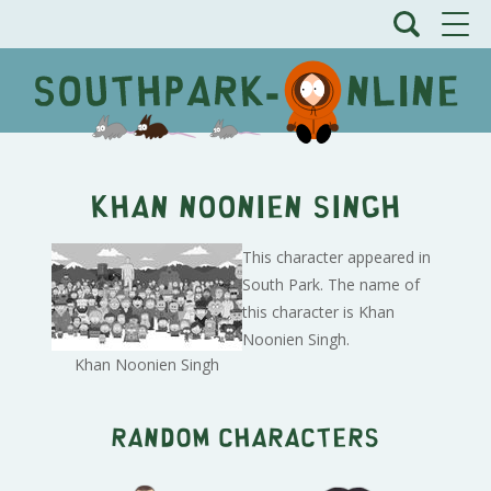
Khan Noonien Singh
This character appeared in
South Park. The name of
this character is Khan
Noonien Singh.
Khan Noonien Singh
Random characters