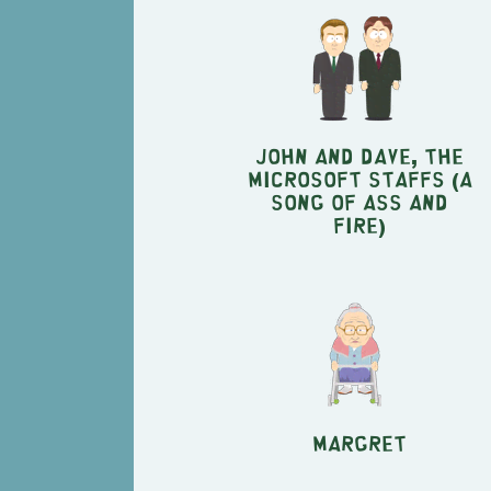
John and Dave, the
Microsoft staffs (A
Song of Ass and
Fire)
Margret