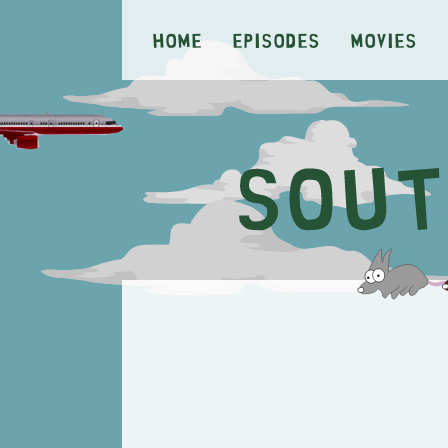
Home
Episodes
Movies