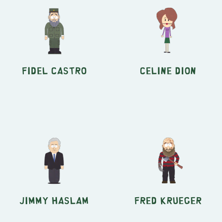
Fidel Castro
Celine Dion
Jimmy Haslam
Fred Krueger