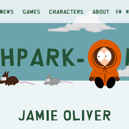
News
Games
Characters
About
en
n
Jamie Oliver