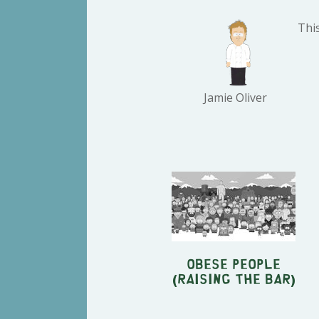
This
Jamie Oliver
Obese People
(Raising The Bar)