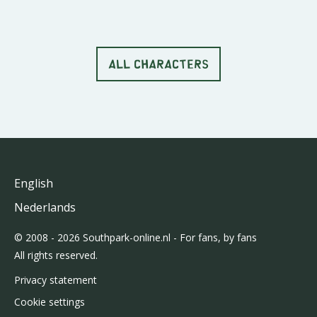
ALL CHARACTERS
English
Nederlands
© 2008 - 2026 Southpark-online.nl - For fans, by fans
All rights reserved.
Privacy statement
Cookie settings