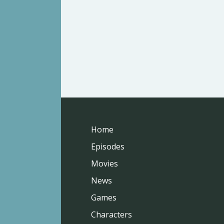
Home
Episodes
Movies
News
Games
Characters