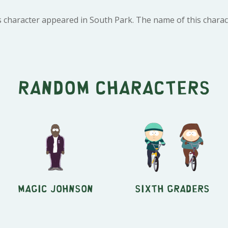
 character appeared in South Park. The name of this characte
Random characters
Magic Johnson
Sixth Graders