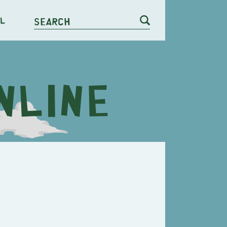
l
Search