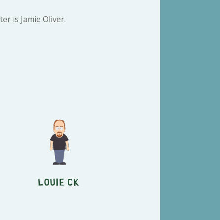
r is Jamie Oliver.
Louie CK