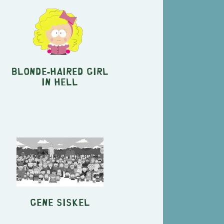
Blonde-Haired Girl
in Hell
Gene Siskel