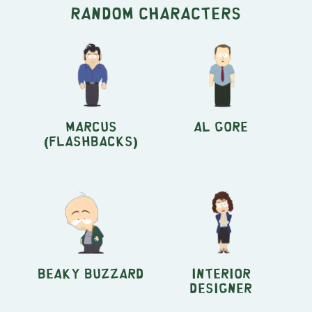
Random characters
Marcus
Al Gore
(Flashbacks)
Beaky Buzzard
Interior
Designer