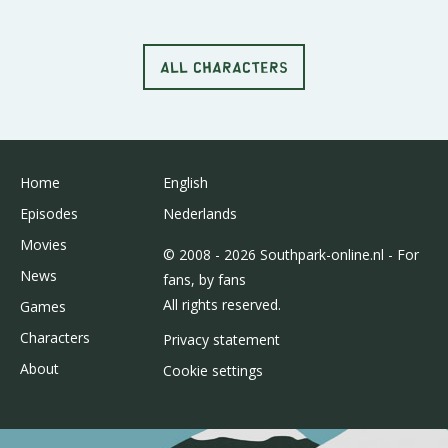
ALL CHARACTERS
Home
English
Episodes
Nederlands
Movies
© 2008 - 2026 Southpark-online.nl - For
News
fans, by fans
All rights reserved.
Games
Characters
Privacy statement
About
Cookie settings