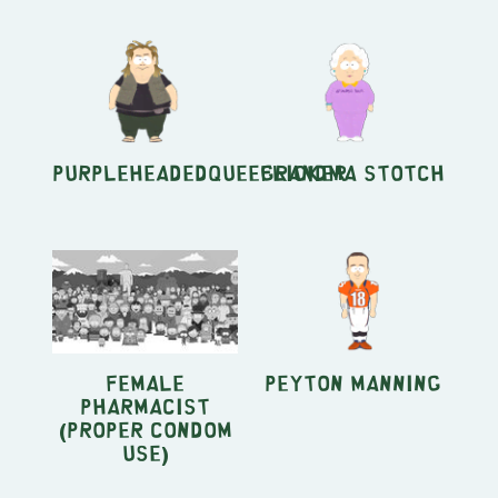
PurpleheadedQueeflicker
Grandma Stotch
Female
Peyton Manning
Pharmacist
(Proper Condom
Use)