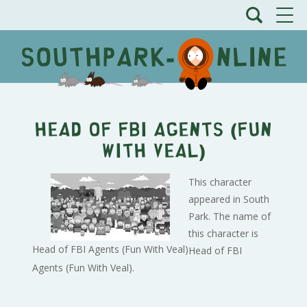
Head of FBI Agents (Fun
With Veal)
This character
appeared in South
Park. The name of
this character is
Head of FBI Agents (Fun With Veal)
Head of FBI
Agents (Fun With Veal).