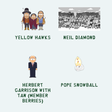
Yellow Hawks
Neil Diamond
Herbert
Pope Snowball
Garrison with
Tan (Member
Berries)