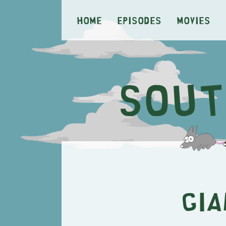
Home
Episodes
Movies
Gia