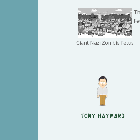
Th
Fe
Giant Nazi Zombie Fetus
Tony Hayward