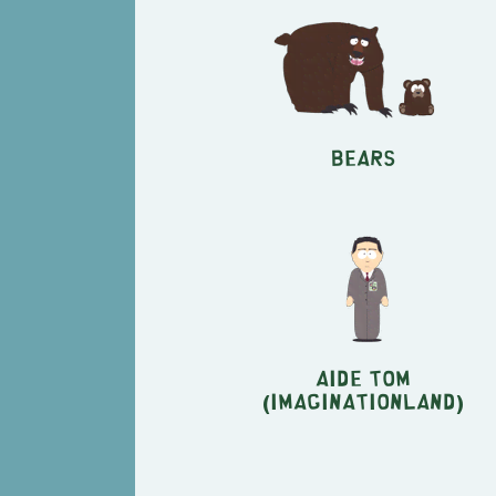
Bears
Aide Tom
(Imaginationland)