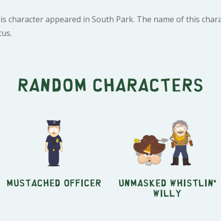
is character appeared in South Park. The name of this chara
tus.
Random characters
Mustached Officer
Unmasked Whistlin'
Willy