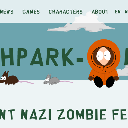
News
Games
Characters
About
en
n
nt Nazi Zombie F