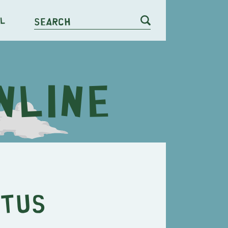
l
Search
etus