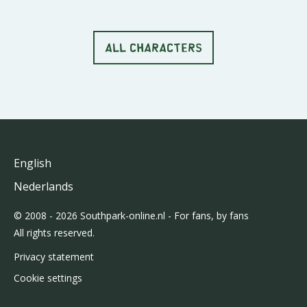
ALL CHARACTERS
English
Nederlands
© 2008 - 2026 Southpark-online.nl - For fans, by fans
All rights reserved.
Privacy statement
Cookie settings