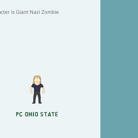
cter is Giant Nazi Zombie
PC Ohio State