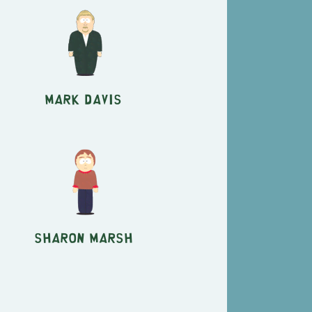
Mark Davis
Sharon Marsh