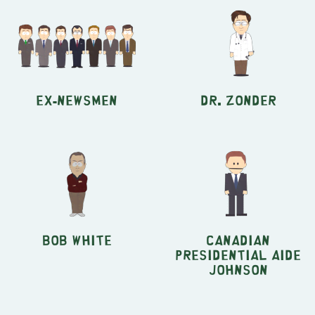
Ex-Newsmen
Dr. Zonder
Bob White
Canadian
Presidential Aide
Johnson