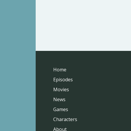
Home
Episodes
Movies
News
Games
Characters
About