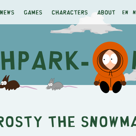
News
Games
Characters
About
en
n
rosty the Snowm