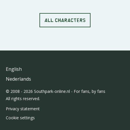
ALL CHARACTERS
English
Nederlands
© 2008 - 2026 Southpark-online.nl - For fans, by fans
All rights reserved.
Privacy statement
Cookie settings