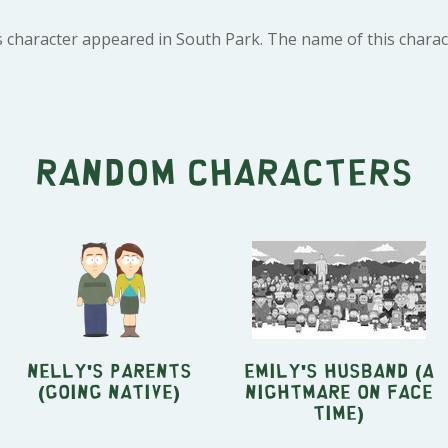
s character appeared in South Park. The name of this charac
Random characters
Nelly's Parents
Emily's husband (A
(Going Native)
Nightmare On Face
Time)