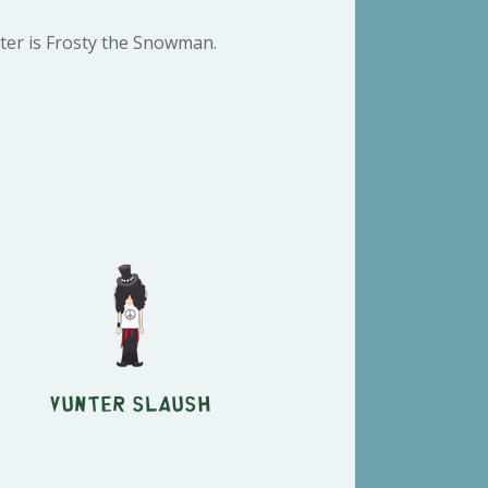
ter is Frosty the Snowman.
Vunter Slaush