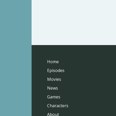
Home
Episodes
Movies
News
Games
Characters
About