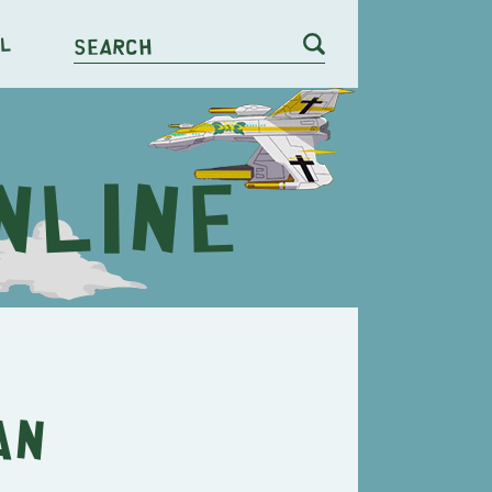
l
Search
an