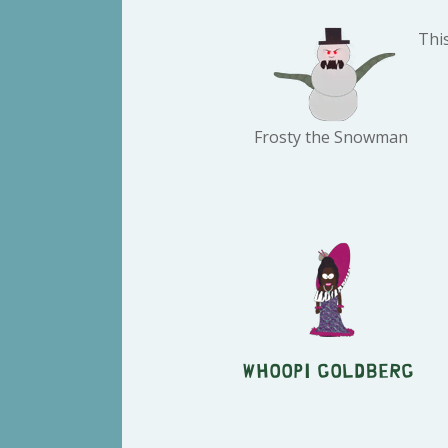
Thi
Frosty the Snowman
Whoopi Goldberg