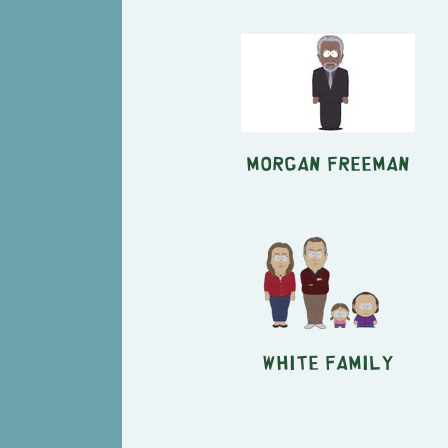
Morgan Freeman
White Family