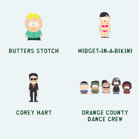
Butters Stotch
Midget-in-a-Bikini
Corey Hart
Orange County
Dance Crew