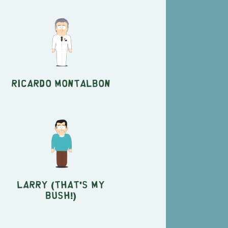
Ricardo Montalbon
Larry (That's My
Bush!)