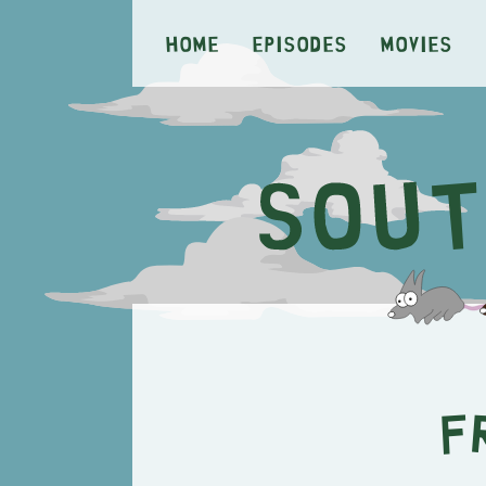
Home
Episodes
Movies
F