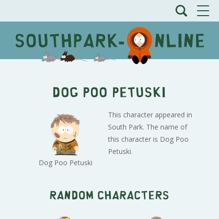
Dog Poo Petuski
This character appeared in
South Park. The name of
this character is Dog Poo
Petuski.
Dog Poo Petuski
Random characters