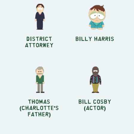
District
Billy Harris
Attorney
Thomas
Bill Cosby
(Charlotte's
(actor)
Father)