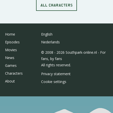
ALL CHARACTERS
Home
English
Episodes
Nederlands
Movies
© 2008 - 2026 Southpark-online.nl - For
News
fans, by fans
All rights reserved.
Games
Characters
Privacy statement
About
Cookie settings