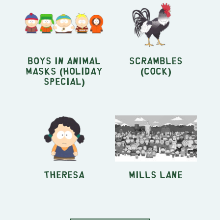
Boys in Animal
Scrambles
Masks (Holiday
(Cock)
Special)
Theresa
Mills Lane