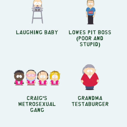
Laughing Baby
Lowes Pit Boss
(Poor And
Stupid)
Craig's
Grandma
Metrosexual
Testaburger
Gang