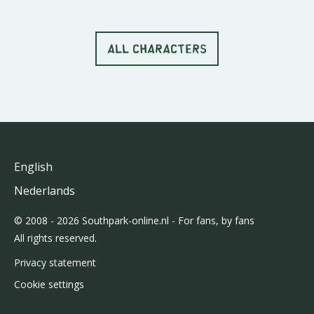
ALL CHARACTERS
English
Nederlands
© 2008 - 2026 Southpark-online.nl - For fans, by fans
All rights reserved.
Privacy statement
Cookie settings