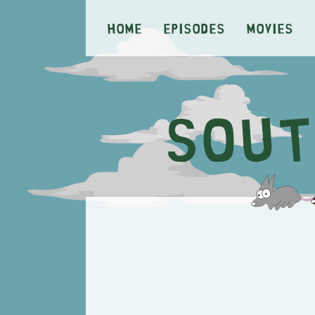
Home
Episodes
Movies