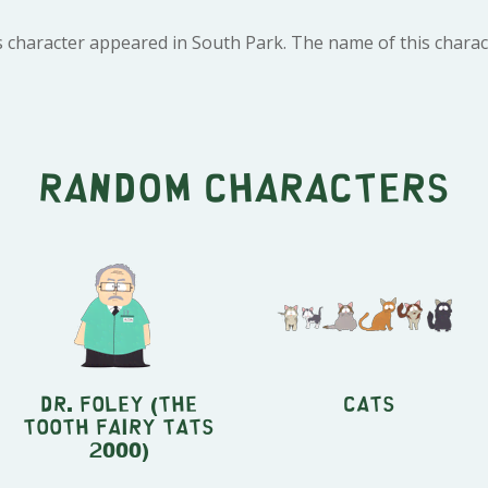
s character appeared in South Park. The name of this charac
Random characters
Dr. Foley (The
Cats
Tooth Fairy Tats
2000)