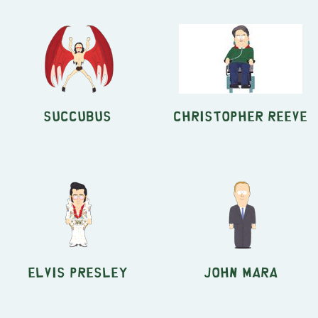
Succubus
Christopher Reeve
Elvis Presley
John Mara