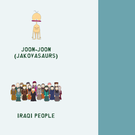
Joon-Joon
(Jakovasaurs)
Iraqi People