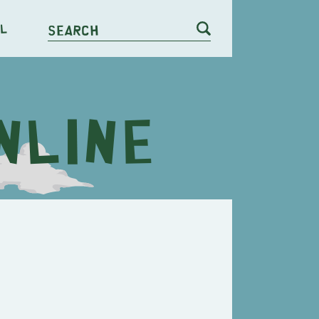
l
Search