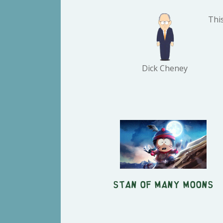
Thi
Dick Cheney
Stan of Many Moons