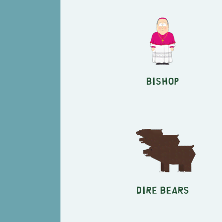
Bishop
Dire Bears