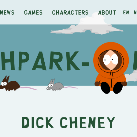
News
Games
Characters
About
en
n
Dick Cheney