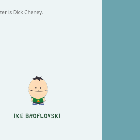
ter is Dick Cheney.
Ike Broflovski