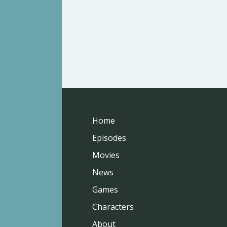
Home
Episodes
Movies
News
Games
Characters
About