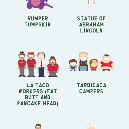
Rumper
Statue of
Tumpskin
Abraham
Lincoln
La Taco
Tardicaca
Workers (Fat
Campers
Butt and
Pancake Head)