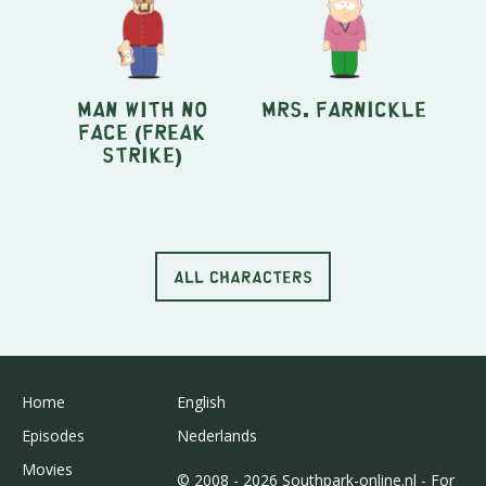
Man With No
Mrs. Farnickle
Face (Freak
Strike)
ALL CHARACTERS
Home
English
Episodes
Nederlands
Movies
© 2008 - 2026 Southpark-online.nl - For