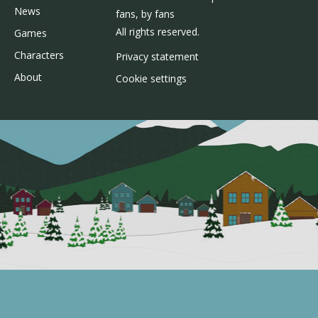
News
fans, by fans
All rights reserved.
Games
Characters
Privacy statement
About
Cookie settings