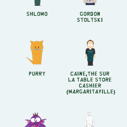
Shlomo
Gordon
Stoltski
Purry
Caine,the Sur
la Table store
cashier
(Margaritaville)