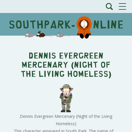
Dennis Evergreen
Mercenary (Night of
the Living Homeless)
Dennis Evergreen Mercenary (Night of the Living
Homeless)
This character appeared in South Park. The name of