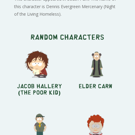
this character is Dennis Evergreen Mercenary (Night
of the Living Homeless).
Random characters
Jacob Hallery
Elder Carn
(The Poor Kid)