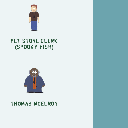
Pet Store Clerk
(Spooky Fish)
Thomas McElroy