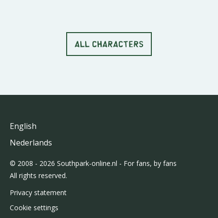
ALL CHARACTERS
English
Nederlands
© 2008 - 2026 Southpark-online.nl - For fans, by fans
All rights reserved.
Privacy statement
Cookie settings