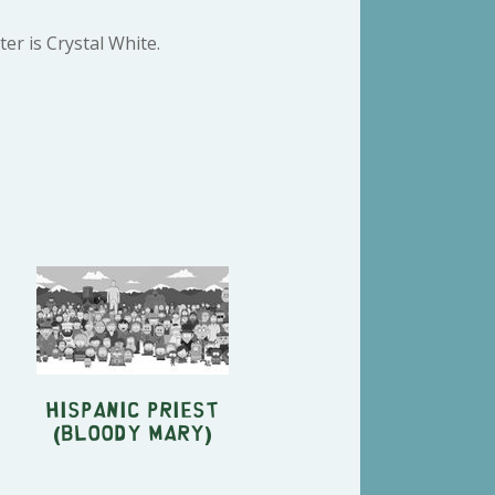
er is Crystal White.
Hispanic priest
(Bloody Mary)