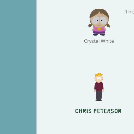
This
Crystal White
Chris Peterson