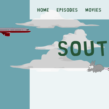
Home
Episodes
Movies