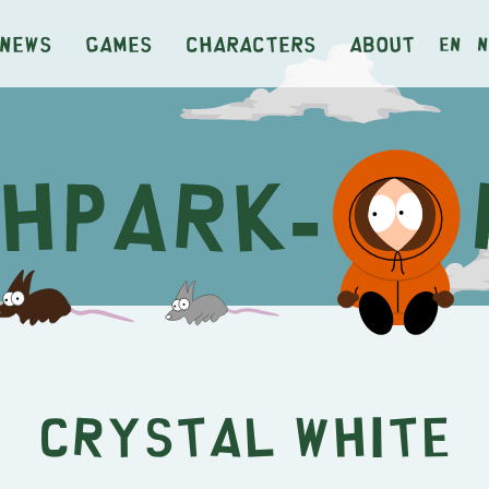
News
Games
Characters
About
en
n
Crystal White