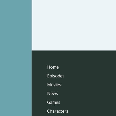
Home
Episodes
Movies
News
Games
Characters