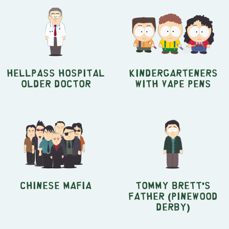
Hellpass Hospital
Kindergarteners
Older Doctor
with Vape Pens
Chinese Mafia
Tommy Brett's
Father (Pinewood
Derby)