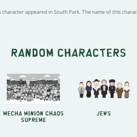
 character appeared in South Park. The name of this charact
Random characters
Mecha Minion Chaos
Jews
Supreme