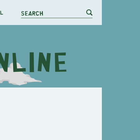
l
Search