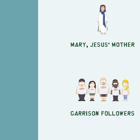
Mary, Jesus' mother
Garrison followers