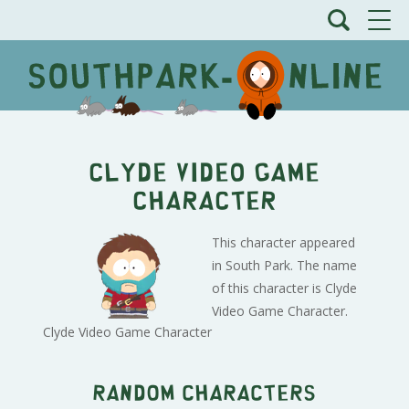
Clyde Video Game
Character
This character appeared
in South Park. The name
of this character is Clyde
Video Game Character.
Clyde Video Game Character
Random characters