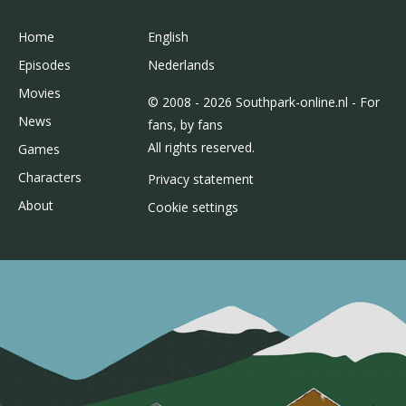
Home
English
Episodes
Nederlands
Movies
© 2008 - 2026 Southpark-online.nl - For
News
fans, by fans
All rights reserved.
Games
Characters
Privacy statement
About
Cookie settings