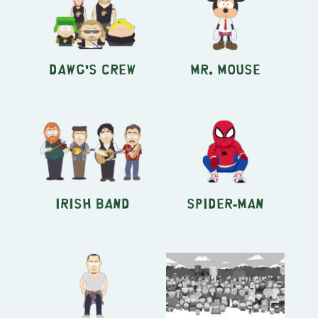
Dawg's Crew
Mr. Mouse
Irish Band
Spider-Man