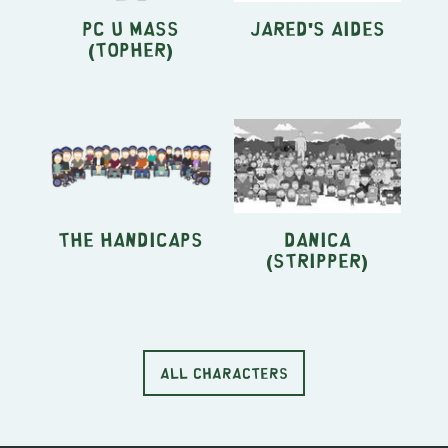
PC U Mass
Jared's aides
(Topher)
The HandiCaps
Danica
(stripper)
ALL CHARACTERS