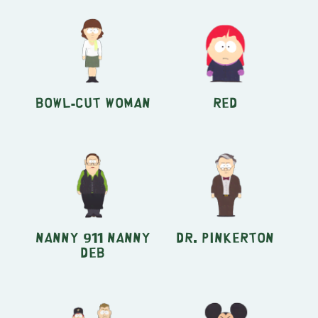
Bowl-Cut Woman
Red
Nanny 911 Nanny
Dr. Pinkerton
Deb