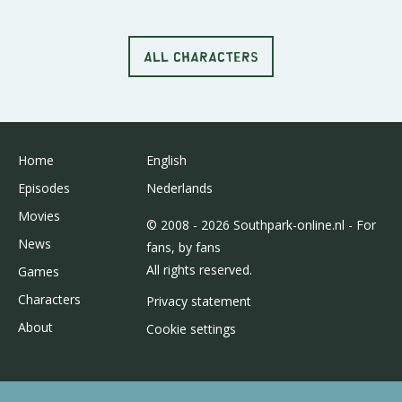
ALL CHARACTERS
Home
English
Episodes
Nederlands
Movies
© 2008 - 2026 Southpark-online.nl - For
News
fans, by fans
All rights reserved.
Games
Characters
Privacy statement
About
Cookie settings