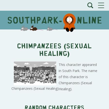
Chimpanzees (Sexual
Healing)
This character appeared
in South Park. The name
of this character is
Chimpanzees (Sexual
Chimpanzees (Sexual Healing)
Healing).
Random characters