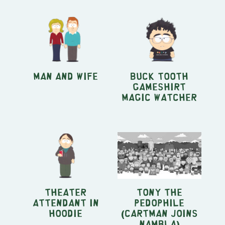
Man and Wife
Buck Tooth
Gameshirt
Magic Watcher
Theater
Tony the
Attendant in
Pedophile
Hoodie
(Cartman Joins
NAMBLA)