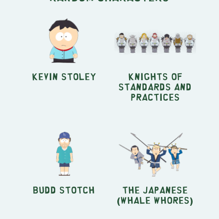
Kevin Stoley
Knights of
Standards and
Practices
Budd Stotch
The Japanese
(Whale Whores)