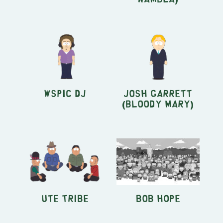
WSPIC DJ
Josh Garrett
(Bloody Mary)
Ute Tribe
Bob Hope