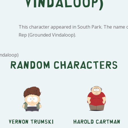
Vindaloop)
This character appeared in South Park. The name of
Rep (Grounded Vindaloop).
ndaloop)
Random characters
Vernon Trumski
Harold Cartman