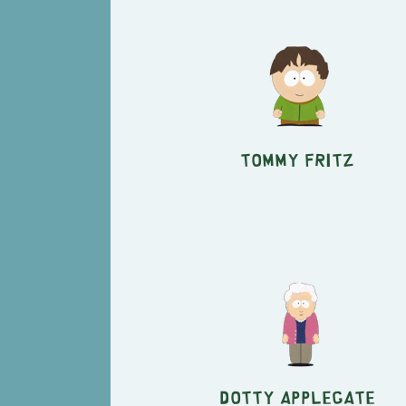
Tommy Fritz
Dotty Applegate