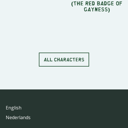
(The Red Badge Of
Gayness)
ALL CHARACTERS
English
Nederlands