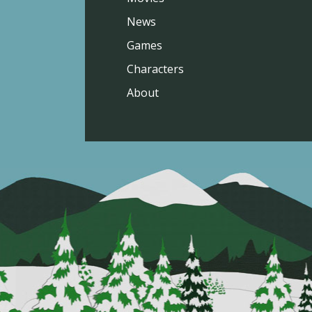
News
Games
Characters
About