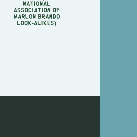
National
Association of
Marlon Brando
Look-Alikes)