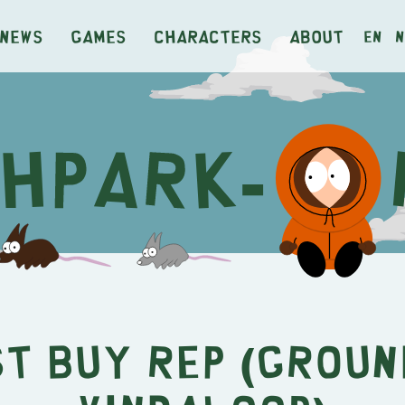
News
Games
Characters
About
en
n
st Buy Rep (Groun