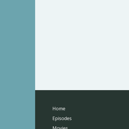
Home
Episodes
Movies