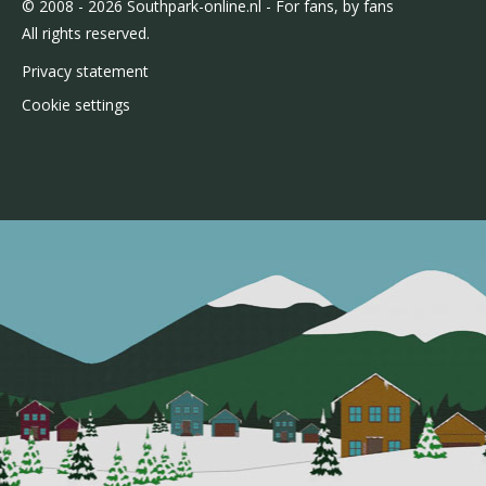
© 2008 - 2026 Southpark-online.nl - For fans, by fans
All rights reserved.
Privacy statement
Cookie settings