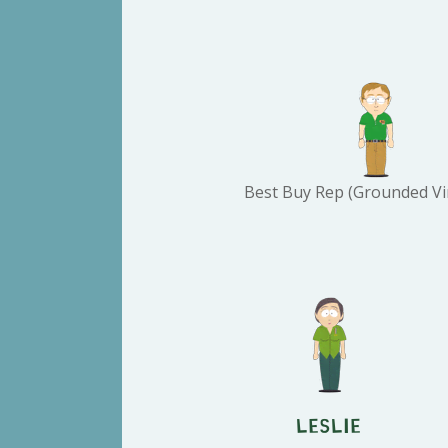
Best Buy Rep (Grounded Vi
Leslie