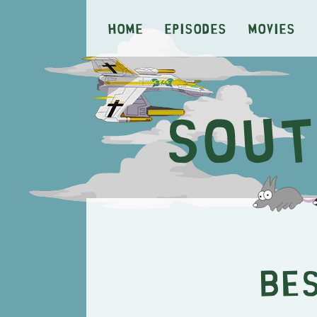
Home
Episodes
Movies
Be