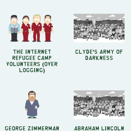
The Internet
Clyde's Army of
Refugee Camp
Darkness
Volunteers (Over
Logging)
George Zimmerman
Abraham Lincoln