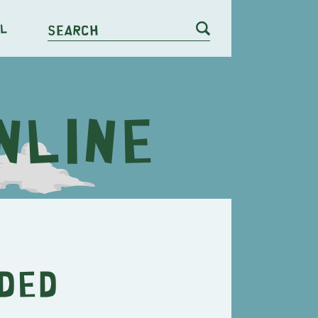
l
Search
ded