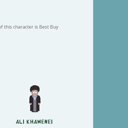
 this character is Best Buy
Ali Khamenei