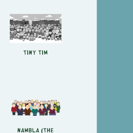
Tiny Tim
NAMBLA (The