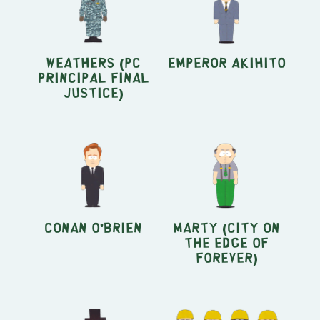
Weathers (PC
Emperor Akihito
Principal Final
Justice)
Conan O'Brien
Marty (City On
The Edge Of
Forever)