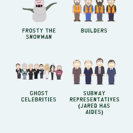
Frosty the
Builders
Snowman
Ghost
Subway
Celebrities
Representatives
(Jared Has
Aides)