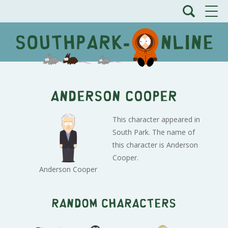
Anderson Cooper
This character appeared in
South Park. The name of
this character is Anderson
Cooper.
Anderson Cooper
Random characters