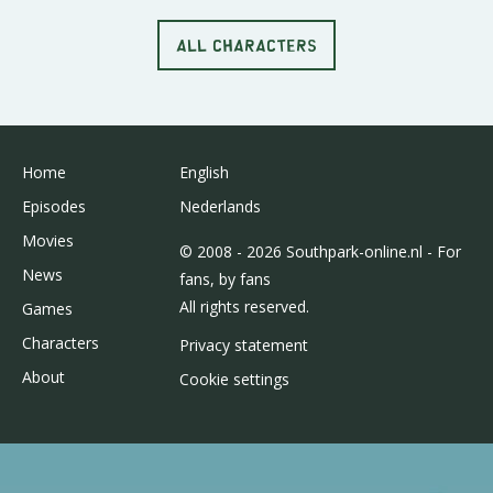
ALL CHARACTERS
Home
English
Episodes
Nederlands
Movies
© 2008 - 2026 Southpark-online.nl - For
News
fans, by fans
All rights reserved.
Games
Characters
Privacy statement
About
Cookie settings