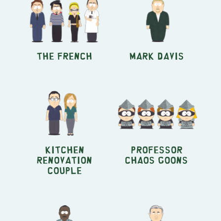
The French
Mark Davis
Kitchen
Professor
Renovation
Chaos Goons
couple