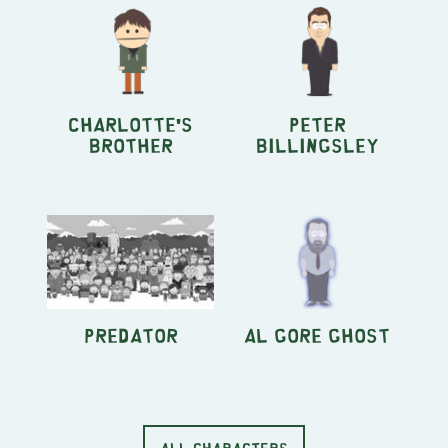
Charlotte's
Peter
Brother
Billingsley
Predator
Al Gore Ghost
ALL CHARACTERS