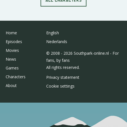
Home
English
Episodes
Nederlands
Movies
© 2008 - 2026 Southpark-online.nl - For
News
fans, by fans
All rights reserved.
Games
Characters
Privacy statement
About
Cookie settings