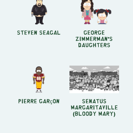
Steven Seagal
George
Zimmerman's
Daughters
Pierre Garçon
Senatus
Margaritaville
(Bloody Mary)