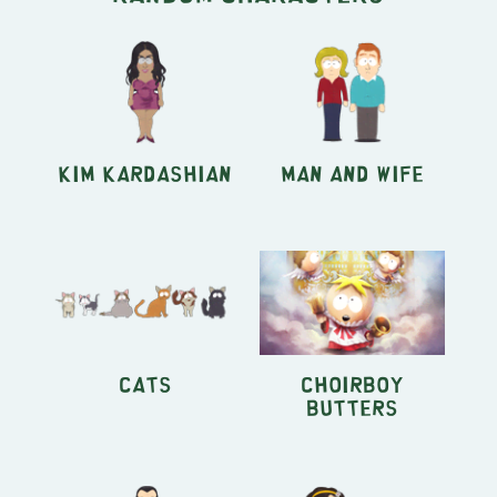
Kim Kardashian
Man and Wife
Cats
Choirboy
Butters