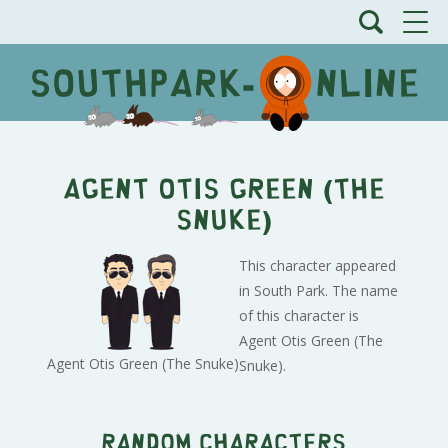
Agent Otis Green (The
Snuke)
This character appeared
in South Park. The name
of this character is
Agent Otis Green (The
Agent Otis Green (The Snuke)
Snuke).
Random characters