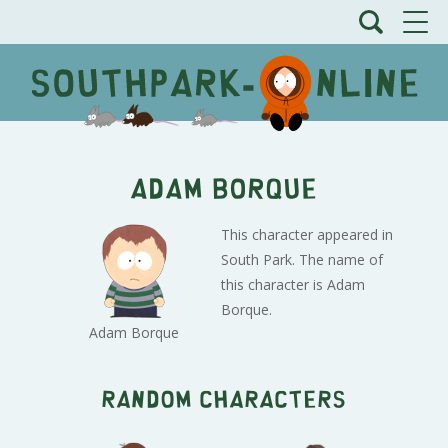
Adam Borque
This character appeared in
South Park. The name of
this character is Adam
Borque.
Adam Borque
Random characters