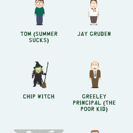
Tom (Summer
Jay Gruden
Sucks)
Chip Witch
Greeley
Principal (The
Poor Kid)