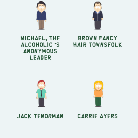
Michael, the
Brown Fancy
Alcoholic 's
Hair Townsfolk
Anonymous
leader
Jack Tenorman
Carrie Ayers