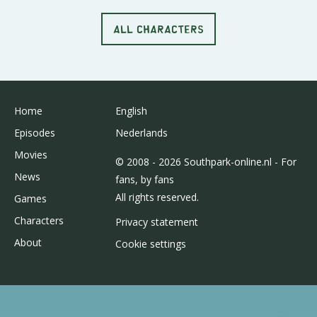
ALL CHARACTERS
Home
English
Episodes
Nederlands
Movies
© 2008 - 2026 Southpark-online.nl - For
News
fans, by fans
All rights reserved.
Games
Characters
Privacy statement
About
Cookie settings