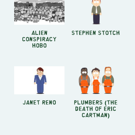
Alien
Stephen Stotch
Conspiracy
Hobo
Janet Reno
Plumbers (The
Death Of Eric
Cartman)